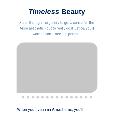
Timeless
Beauty
Scroll through the gallery to get a sense for the
Arise aesthetic - but to really do it justice, you'll
want to come see it in person.
When you live in an Arise home, you'll