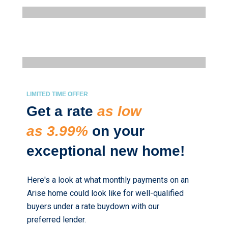
LIMITED TIME OFFER
Get a rate
as low
as 3.99%
on your
exceptional new home!
Here's a look at what monthly payments on an
Arise home could look like for well-qualified
buyers under a rate buydown with our
preferred lender.