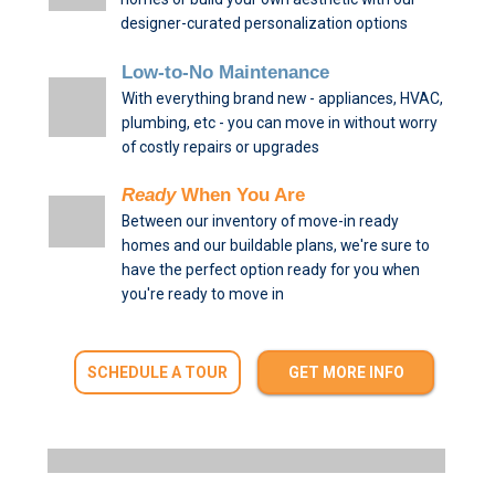
designer-curated personalization options
Low-to-No Maintenance
With everything brand new - appliances, HVAC,
plumbing, etc - you can move in without worry
of costly repairs or upgrades
Ready
When You Are
Between our inventory of move-in ready
homes and our buildable plans, we're sure to
have the perfect option ready for you when
you're ready to move in
SCHEDULE A TOUR
GET MORE INFO