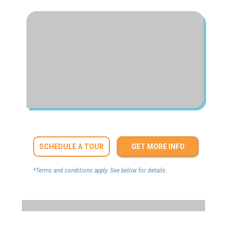
SCHEDULE A TOUR
GET MORE INFO
*Terms and conditions apply. See below for details.