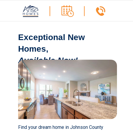
Exceptional New
Homes,
Available Now!
Find your dream home in Johnson County