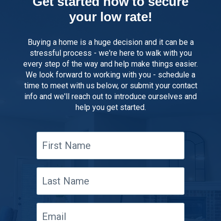
Get started now to secure
your low rate!
Buying a home is a huge decision and it can be a
stressful process - we're here to walk with you
every step of the way and help make things easier.
We look forward to working with you - schedule a
time to meet with us below, or submit your contact
info and we'll reach out to introduce ourselves and
help you get started.
First
Name
Last
Name
Email