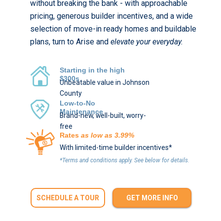
without breaking the bank - with approachable
pricing, generous builder incentives, and a wide
selection of move-in ready homes and buildable
plans, turn to Arise and
elevate your everyday.
Starting in the high
$300s
Unbeatable value in Johnson
County
Low-to-No
Maintenance
Brand-new, well-built, worry-
free
Rates
as low as 3.99%
With limited-time builder incentives*
*Terms and conditions apply. See below for details.
SCHEDULE A TOUR
GET MORE INFO