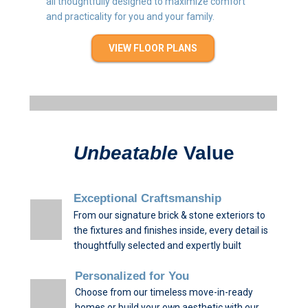
all thoughtfully designed to maximize comfort
and practicality for you and your family.
VIEW FLOOR PLANS
Unbeatable
Value
Exceptional Craftsmanship
From our signature brick & stone exteriors to
the fixtures and finishes inside, every detail is
thoughtfully selected and expertly built
Personalized for You
Choose from our timeless move-in-ready
homes or build your own aesthetic with our