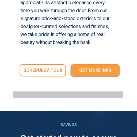
appreciate its aesthetic elegance every
time you walk through the door. From our
signature brick-and-stone exteriors to our
designer-curated selections and finishes,
we take pride in offering a home of real
beauty without breaking the bank.
SCHEDULE A TOUR
GET MORE INFO
SAVINGS