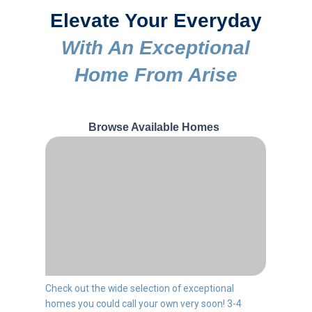
Elevate Your Everyday
With An Exceptional
Home From Arise
Browse Available Homes
Check out the wide selection of exceptional
homes you could call your own very soon! 3-4