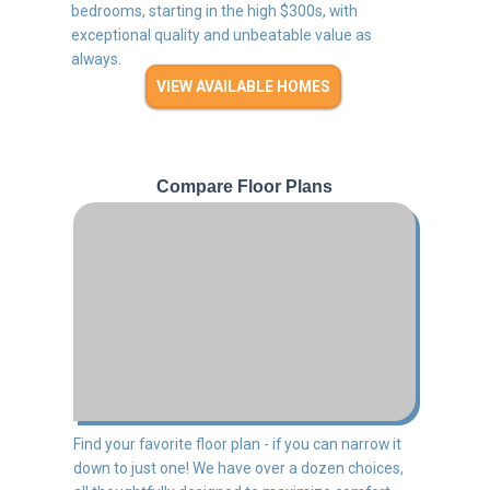
bedrooms, starting in the high $300s, with
exceptional quality and unbeatable value as
always.
VIEW AVAILABLE HOMES
Compare Floor Plans
Find your favorite floor plan - if you can narrow it
down to just one! We have over a dozen choices,