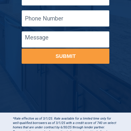
Phone
Number
Message
SUBMIT
*Rate effective as of 3/1/25. Rate available for a limited time only for
well-qualified borrowers as of 3/1/25 with a credit score of 740 on select
homes that are under contract by 6/30/25 through lender partner.